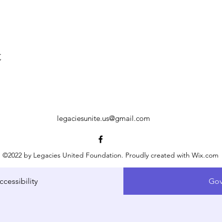
t
legaciesunite.us@gmail.com
©2022 by Legacies United Foundation. Proudly created with Wix.com
ccessibility
Gov