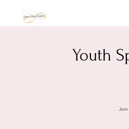
Youth S
Join