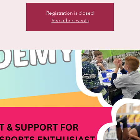
Registration is closed
See other events