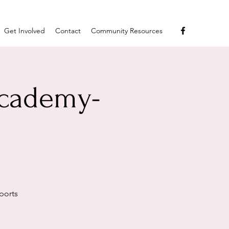
Get Involved
Contact
Community Resources
Academy-
ports