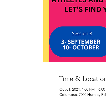
Time & Locatio
Oct 01, 2024, 4:00 PM – 6:0
Columbus, 7020 Huntley Rd