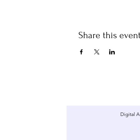
Share this even
Digital A