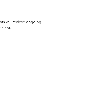
nts will recieve ongoing 
cient.  