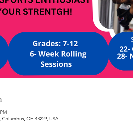
n
0 PM
, Columbus, OH 43229, USA