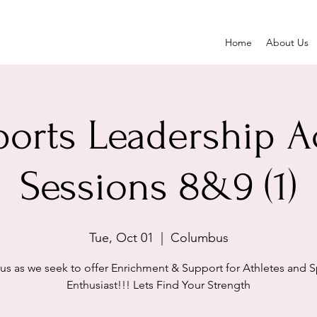
Home
About Us
ports Leadership 
Sessions 8&9 (1)
Tue, Oct 01
  |  
Columbus
 us as we seek to offer Enrichment & Support for Athletes and S
Enthusiast!!! Lets Find Your Strength