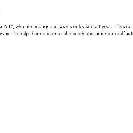
t
 6-12, who are engaged in sports or lookin to tryout.  Participa
vices to help them become scholar athletes and more self suffi