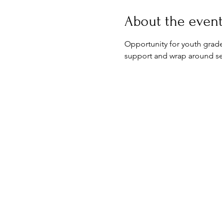
About the even
Opportunity for youth grades
support and wrap around ser