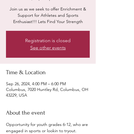
Join us as we seek to offer Enrichment &
Support for Athletes and Sports
Enthusiast!!! Lets Find Your Strength
Registration is closed
See other events
Time & Location
Sep 26, 2024, 4:00 PM – 6:00 PM
Columbus, 7020 Huntley Rd, Columbus, OH
43229, USA
About the event
Opportunity for youth grades 6-12, who are 
engaged in sports or lookin to tryout. 