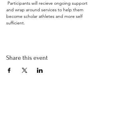
 Participants will recieve ongoing support 
and wrap around services to help them 
become scholar athletes and more self 
sufficient.  
Share this event