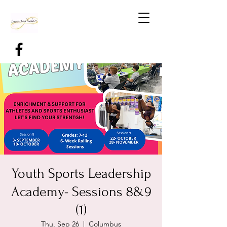
Youth Sports Leadership
Academy- Sessions 8&9
(1)
Thu, Sep 26
  |  
Columbus