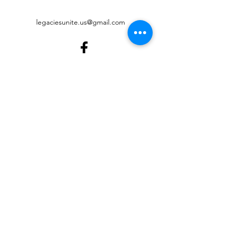
legaciesunite.us@gmail.com
©2022 by Legacies United Foundation. Proudly created
with Wix.com
Digital Accessibility
Governance