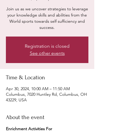
Join us as we uncover strategies to leverage
your knowledge skills and abilities from the
World sports towards self sufficiency and
success.
Registration is closed
See other events
Time & Location
Apr 30, 2024, 10:00 AM – 11:50 AM
Columbus, 7020 Huntley Rd, Columbus, OH
43229, USA
About the event
Enrichment Activities For