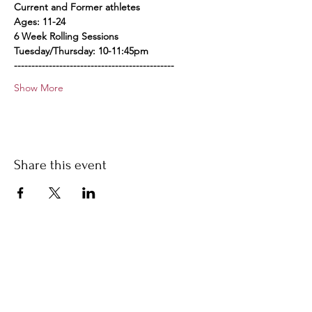
Current and Former athletes
Ages: 11-24
6 Week Rolling Sessions
Tuesday/Thursday: 10-11:45pm
----------------------------------------------
Show More
Share this event