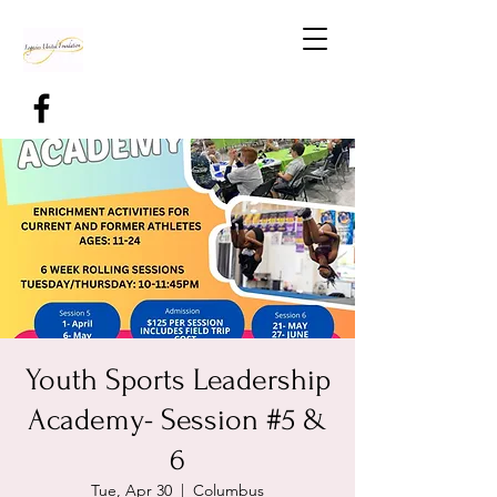
Youth Sports Leadership
Academy- Session #5 &
6
Tue, Apr 30
  |  
Columbus