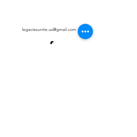
legaciesunite.us@gmail.com
©2022 by Legacies United Foundation. Proudly created
with Wix.com
Digital Accessibility
Governance