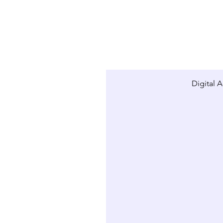
Digital A