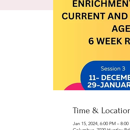
Time & Locatio
Jan 15, 2024, 6:00 PM – 8:0
Columbus, 7020 Huntley Rd