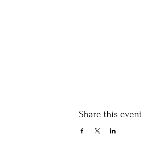
Share this even