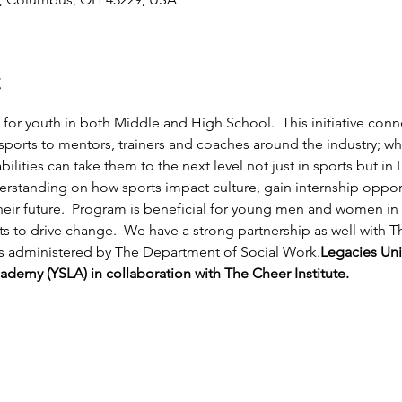
t
or youth in both Middle and High School.  This initiative conn
sports to mentors, trainers and coaches around the industry; w
ilities can take them to the next level not just in sports but in L
derstanding on how sports impact culture, gain internship opport
eir future.  Program is beneficial for young men and women in 
s to drive change.  We have a strong partnership as well with Th
is administered by The Department of Social Work.
Legacies Uni
demy (YSLA) in collaboration with The Cheer Institute.  