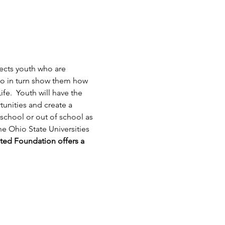
ects youth who are 
ho in turn show them how 
ife.  Youth will have the 
unities and create a 
school or out of school as 
e Ohio State Universities 
ted Foundation offers a 