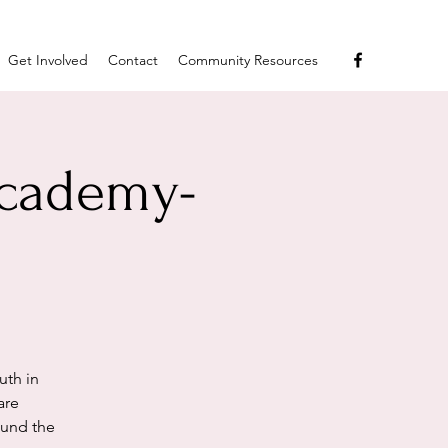
Get Involved
Contact
Community Resources
Academy-
uth in
are
ound the