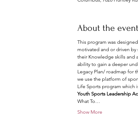
About the even
This program was designed f
motivated and or driven by 
their Knowledge skills and ab
ability to gain a deeper un
Legacy Plan/ roadmap for th
we use the platform of sport
Life Sports program which 
Youth Sports Leadership Aca
What To…
Show More