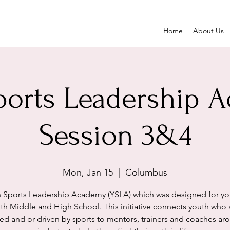
Home
About Us
ports Leadership 
Session 3&4
Mon, Jan 15
  |  
Columbus
 Sports Leadership Academy (YSLA) which was designed for yo
th Middle and High School. This initiative connects youth who 
ed and or driven by sports to mentors, trainers and coaches ar