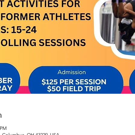
n
0 PM
, Columbus, OH 43229, USA