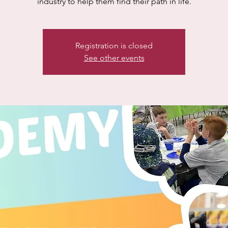
industry to help them find their path in life.
Registration is closed
See other events