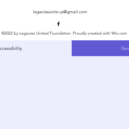
legaciesunite.us@gmail.com
©2022 by Legacies United Foundation. Proudly created with Wix.com
ccessibility
Gov