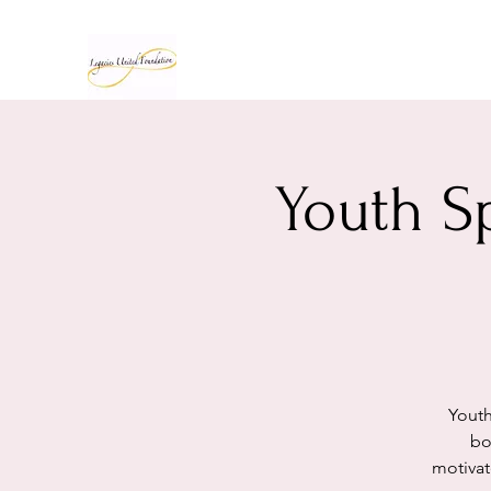
Youth S
Youth
bo
motivat