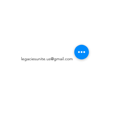
legaciesunite.us@gmail.com
©2022 by Legacies United Foundation. Proudly created
with Wix.com
Digital Accessibility
Governance