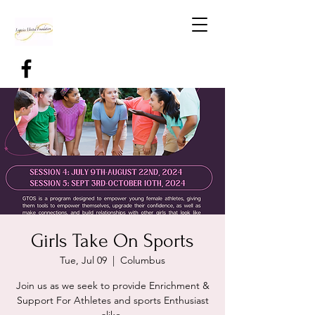
Girls Take On Sports
Tue, Jul 09
  |  
Columbus
Join us as we seek to provide Enrichment &
Support For Athletes and sports Enthusiast