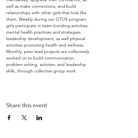
well as make connections, and build 
relationships with other girls that look like 
them. Weekly during our GTOS program, 
girls participate in team bonding activities, 
mental health practices and strategies, 
leadership development, as well physical 
activities promoting health and wellness. 
Monthly, peer lead projects are collectively 
worked on to build communication, 
problem solving, activism, and leadership 
skills, through collective group work.
Share this event