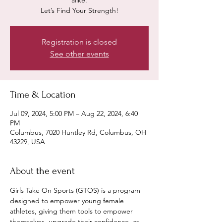
alike.
Let’s Find Your Strength!
Registration is closed
See other events
Time & Location
Jul 09, 2024, 5:00 PM – Aug 22, 2024, 6:40
PM
Columbus, 7020 Huntley Rd, Columbus, OH
43229, USA
About the event
Girls Take On Sports (GTOS) is a program 
designed to empower young female 
athletes, giving them tools to empower 
themselves, upgrade their confidence, as 